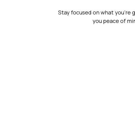
Stay focused on what you're go
you peace of min
Research
Development