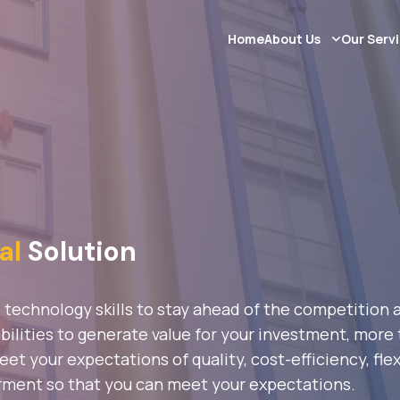
Home
About Us
Our Serv
al
Solution
d technology skills to stay ahead of the competition
ilities to generate value for your investment, more t
t your expectations of quality, cost-efficiency, flex
rment so that you can meet your expectations.