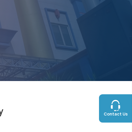
y
Contact Us