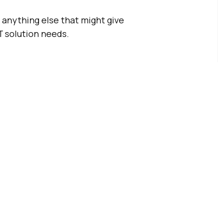
, anything else that might give
T solution needs.
Printing
Solution