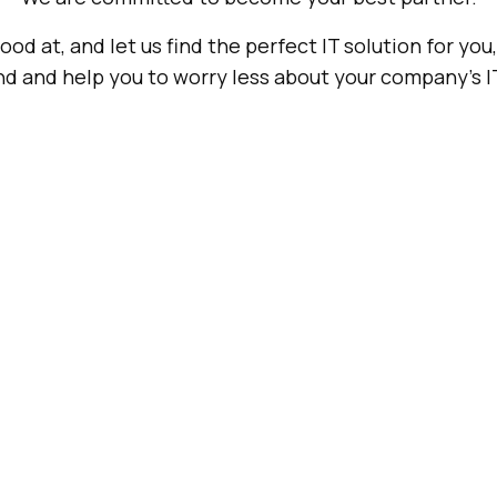
od at, and let us find the perfect IT solution for you
d and help you to worry less about your company's I
Hardware
Seat
Authorized
Data Center
Management
Service
Center