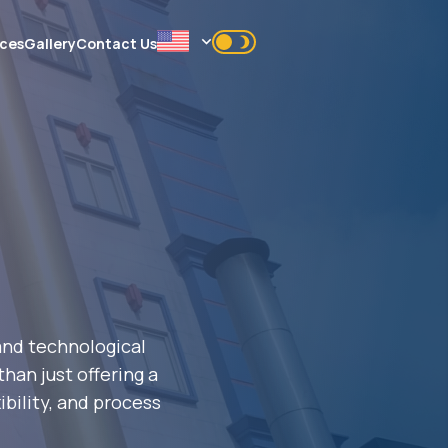
ices
Gallery
Contact Us
 and technological
han just offering a
ibility, and process