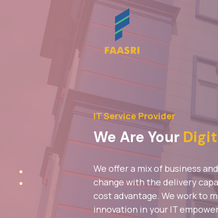
IT Service Provider
We Are Your
Digit
We offer a mix of business an
change with the delivery capab
cost advantage. We work to mee
innovation in your IT empowe