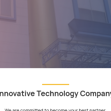
Innovative Technology Compan
We are committed to become your best partner.